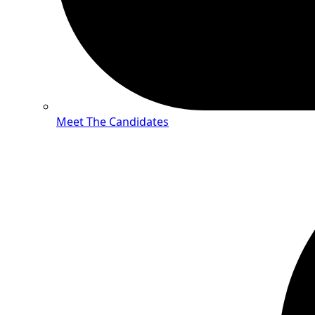
Meet The Candidates