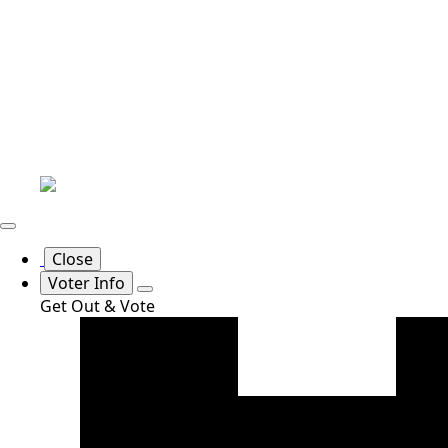
Close
Voter Info
Get Out & Vote