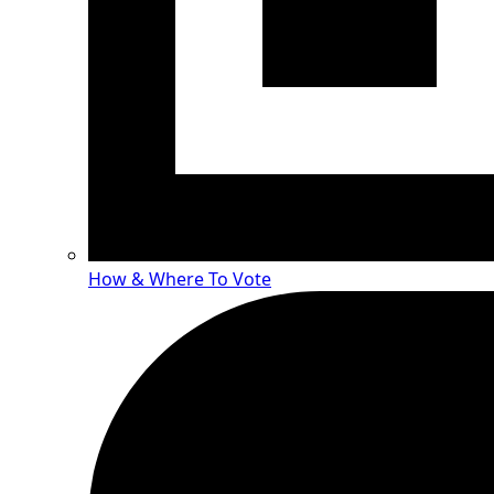
How & Where To Vote