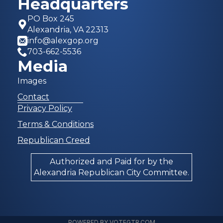
Headquarters
PO Box 245
Alexandria, VA 22313
info@alexgop.org
703-662-5536
Media
Images
Contact
Privacy Policy
Terms & Conditions
Republican Creed
Authorized and Paid for by the
Alexandria Republican City Committee.
POWERED BY VOTEGTR.COM