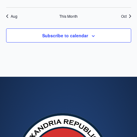
events
events
events
events
events
events
events
Aug
This Month
Oct
Subscribe to calendar