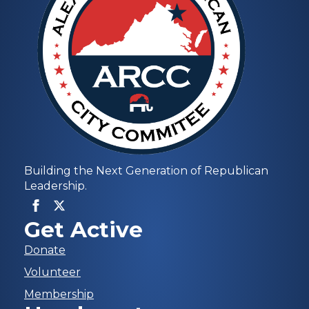
Building the Next Generation of Republican
Leadership.
Get Active
Donate
Volunteer
Membership