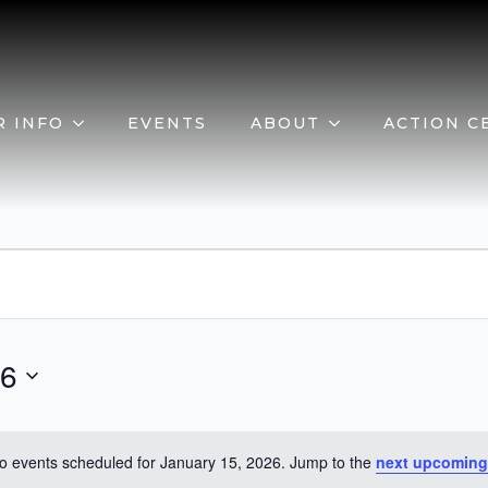
R INFO
EVENTS
ABOUT
ACTION C
26
o events scheduled for January 15, 2026. Jump to the
next upcoming
Notice