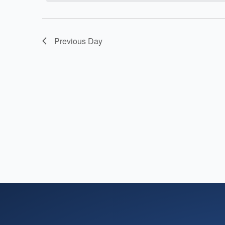
15,
Navigation
2026
Previous Day