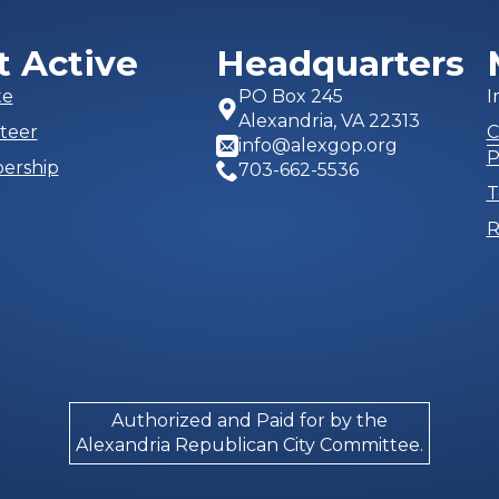
t Active
Headquarters
te
PO Box 245
I
Alexandria, VA 22313
teer
C
info@alexgop.org
P
ership
703-662-5536
T
R
Authorized and Paid for by the
Alexandria Republican City Committee.