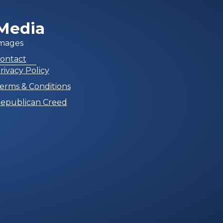
Media
mages
ontact
rivacy Policy
erms & Conditions
epublican Creed