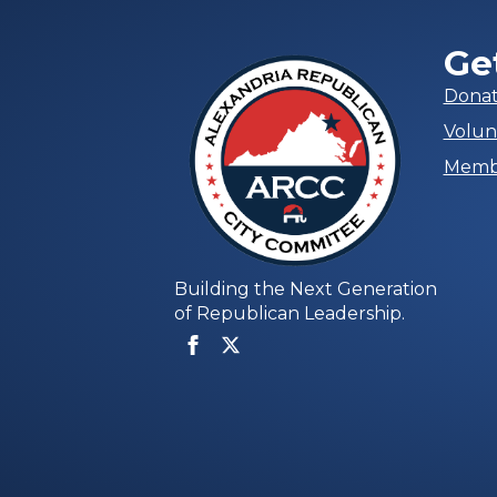
Ge
Dona
Volun
Memb
Building the Next Generation
of Republican Leadership.