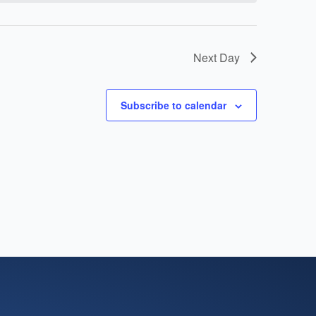
Next Day
Subscribe to calendar