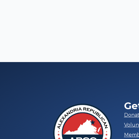
Ge
Dona
Volun
Memb