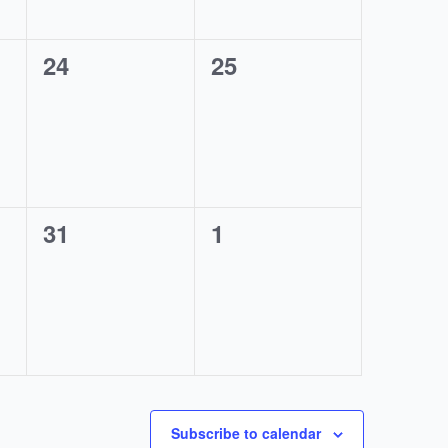
0
0
24
25
events,
events,
0
0
31
1
events,
events,
Subscribe to calendar