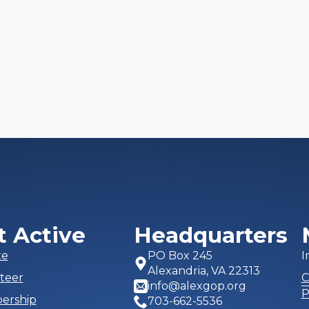
t Active
Headquarters
te
PO Box 245
I
Alexandria, VA 22313
teer
C
info@alexgop.org
P
ership
703-662-5536