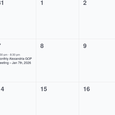
0
0
0
31
1
2
events,
events,
events,
1
0
0
7
8
9
event,
events,
events,
:30 pm
-
8:30 pm
onthly Alexandria GOP
eeting – Jan 7th, 2026
0
0
0
14
15
16
events,
events,
events,