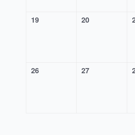
0
0
19
20
events,
events,
0
0
26
27
events,
events,