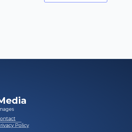
Media
mages
ontact
rivacy Policy