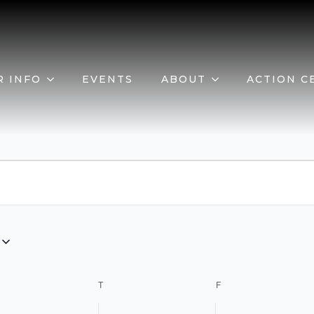
R INFO
EVENTS
ABOUT
ACTION C
EDNESDAY
T
THURSDAY
F
FRIDAY