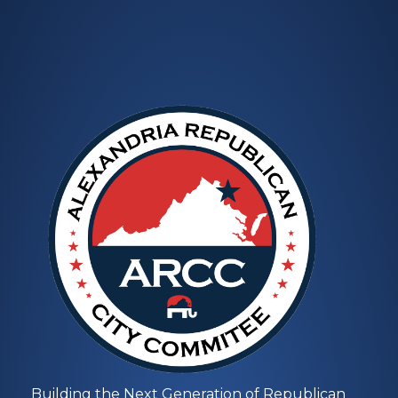
Building the Next Generation of Republican