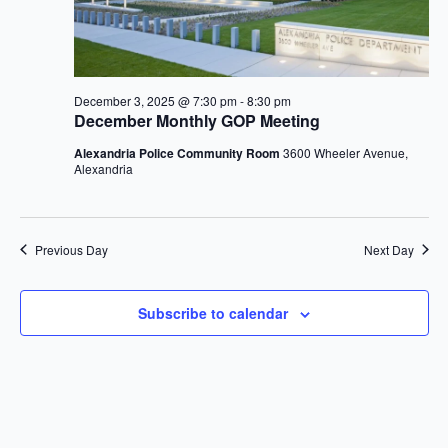
2025
December 3, 2025 @ 7:30 pm
-
8:30 pm
December Monthly GOP Meeting
Alexandria Police Community Room
3600 Wheeler Avenue,
Alexandria
Previous Day
Next Day
Subscribe to calendar