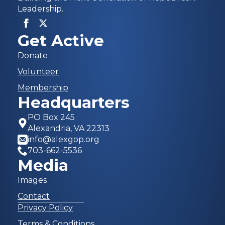
Leadership.
Get Active
Donate
Volunteer
Membership
Headquarters
PO Box 245
Alexandria, VA 22313
info@alexgop.org
703-662-5536
Media
Images
Contact
Privacy Policy
Terms & Conditions