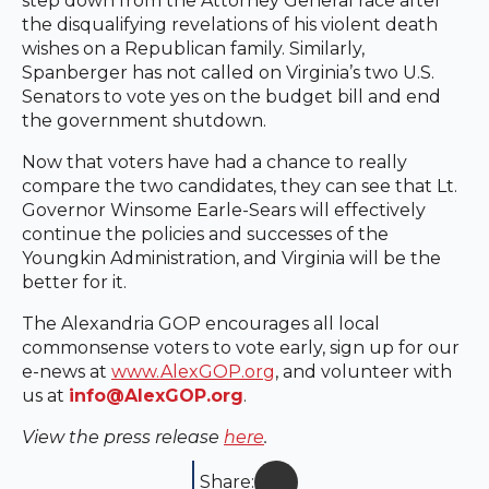
step down from the Attorney General race after
the disqualifying revelations of his violent death
wishes on a Republican family. Similarly,
Spanberger has not called on Virginia’s two U.S.
Senators to vote yes on the budget bill and end
the government shutdown.
Now that voters have had a chance to really
compare the two candidates, they can see that Lt.
Governor Winsome Earle-Sears will effectively
continue the policies and successes of the
Youngkin Administration, and Virginia will be the
better for it.
The Alexandria GOP encourages all local
commonsense voters to vote early, sign up for our
e-news at
www.AlexGOP.org
, and volunteer with
us at
info@AlexGOP.org
.
View the press release
here
.
Share: