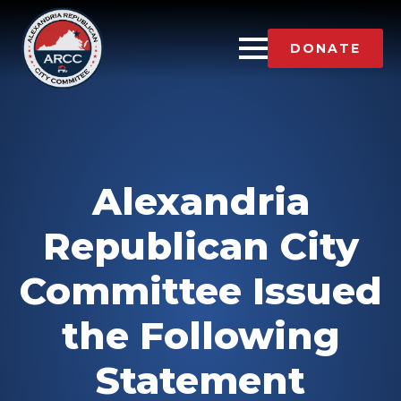
DONATE
Alexandria
Republican City
Committee Issued
the Following
Statement