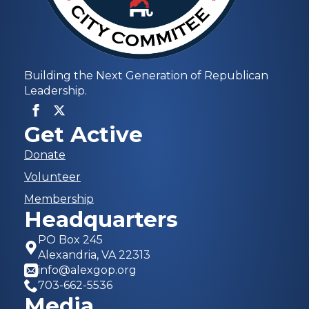
Building the Next Generation of Republican
Leadership.
Get Active
Donate
Volunteer
Membership
Headquarters
PO Box 245
Alexandria, VA 22313
info@alexgop.org
703-662-5536
Media