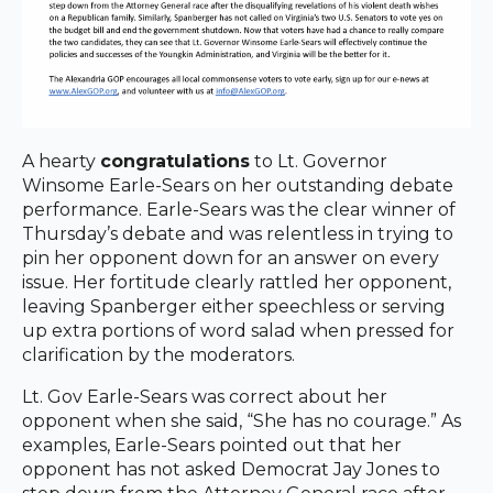
A hearty
congratulations
to Lt. Governor
Winsome Earle-Sears on her outstanding debate
performance. Earle-Sears was the clear winner of
Thursday’s debate and was relentless in trying to
pin her opponent down for an answer on every
issue. Her fortitude clearly rattled her opponent,
leaving Spanberger either speechless or serving
up extra portions of word salad when pressed for
clarification by the moderators.
Lt. Gov Earle-Sears was correct about her
opponent when she said, “She has no courage.” As
examples, Earle-Sears pointed out that her
opponent has not asked Democrat Jay Jones to