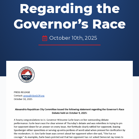
Regarding the
Governor’s Race
October 10th, 2025