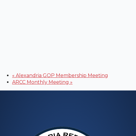
«
Alexandria GOP Membership Meeting
ARCC Monthly Meeting
»