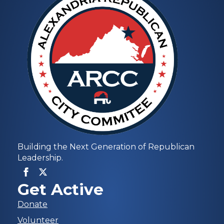
Building the Next Generation of Republican
Leadership.
Get Active
Donate
Volunteer