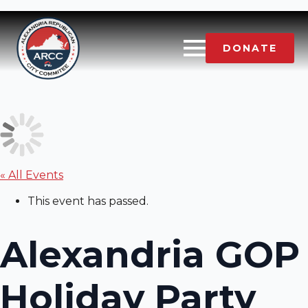
DONATE
« All Events
This event has passed.
Alexandria GOP
Holiday Party