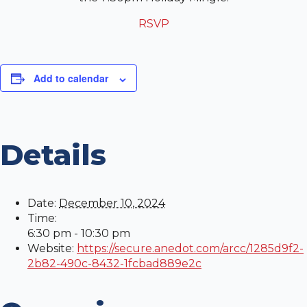
RSVP
Add to calendar
Details
Date:
December 10, 2024
Time:
6:30 pm - 10:30 pm
Website:
https://secure.anedot.com/arcc/1285d9f2-
2b82-490c-8432-1fcbad889e2c