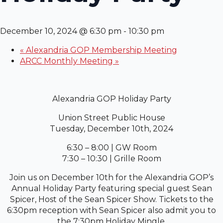
December 10, 2024 @ 6:30 pm
-
10:30 pm
«
Alexandria GOP Membership Meeting
ARCC Monthly Meeting
»
Alexandria GOP Holiday Party
Union Street Public House
Tuesday, December 10th, 2024
6:30 – 8:00 | GW Room
7:30 – 10:30 | Grille Room
Join us on December 10th for the Alexandria GOP’s
Annual Holiday Party featuring special guest Sean
Spicer, Host of the Sean Spicer Show. Tickets to the
6:30pm reception with Sean Spicer also admit you to
the 7:30pm Holiday Mingle.