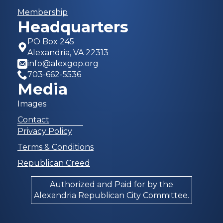
Membership
Headquarters
PO Box 245
Alexandria, VA 22313
info@alexgop.org
703-662-5536
Media
Images
Contact
Privacy Policy
Terms & Conditions
Republican Creed
Authorized and Paid for by the
Alexandria Republican City Committee.