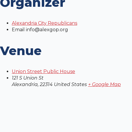
Organizer
Alexandria City Republicans
Email
info@alexgop.org
Venue
Union Street Public House
121 S Union St
Alexandria
,
22314
United States
+ Google Map